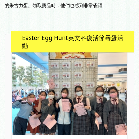
的朱古力蛋。領取獎品時，他們也感到非常雀躍!
Easter Egg Hunt英文科復活節尋蛋活
動