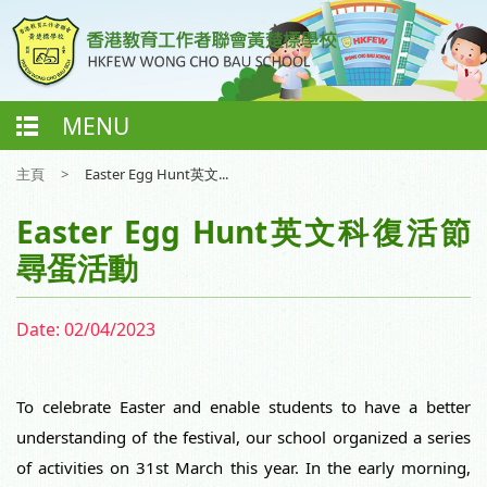
MENU
主頁
>
Easter Egg Hunt英文...
Easter Egg Hunt英文科復活節
尋蛋活動
Date:
02/04/2023
To celebrate Easter and enable students to have a better 
understanding of the festival, our school organized a series 
of activities on 31st March this year. In the early morning, 