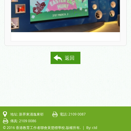
返回
地址: 新界東涌逸東邨
電話: 2109 0087
傳真: 2109 0086
© 2016 香港教育工作者聯會黃楚標學校.版權所有. |
By: ctd