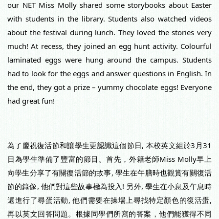
our NET Miss Molly shared some storybooks about Easter 
with students in the library. Students also watched videos 
about the festival during lunch. They loved the stories very 
much! At recess, they joined an egg hunt activity. Colourful 
laminated eggs were hung around the 
campus. Students 
had to look for the eggs and answer questions in English. In 
the end, they got a prize – yummy chocolate eggs! Everyone 
had great fun!
為了慶祝復活節和讓學生更認識這個節日, 本校英文組於3月31
日為學生準備了豐富的節目。首先，外籍老師Miss Molly早上
向學生分享了有關復活節的故事, 學生在午膳時也觀賞有關復活
節的錄像, 他們對這些故事極為投入! 另外, 學生在小息及午息時
還進行了尋蛋活動, 他們需要在操場上尋找特定顏色的復活蛋, 
再以英文回答問題。根據同學們所寫的答案，他們能獲得不同