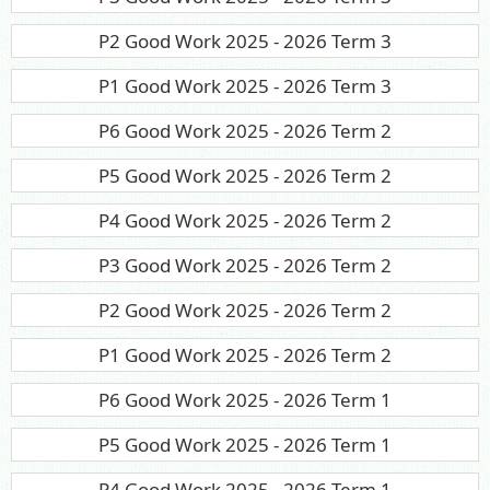
P2 Good Work 2025 - 2026 Term 3
P1 Good Work 2025 - 2026 Term 3
P6 Good Work 2025 - 2026 Term 2
P5 Good Work 2025 - 2026 Term 2
P4 Good Work 2025 - 2026 Term 2
P3 Good Work 2025 - 2026 Term 2
P2 Good Work 2025 - 2026 Term 2
P1 Good Work 2025 - 2026 Term 2
P6 Good Work 2025 - 2026 Term 1
P5 Good Work 2025 - 2026 Term 1
P4 Good Work 2025 - 2026 Term 1