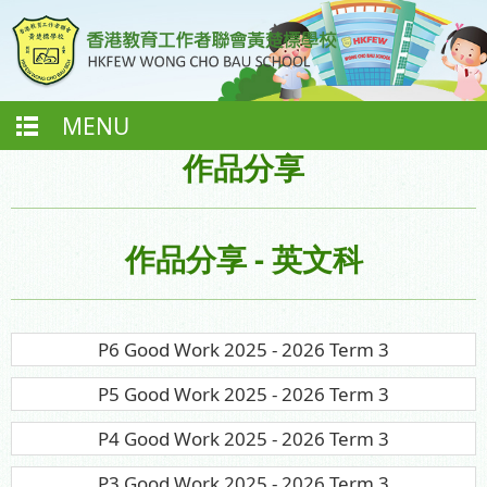
MENU
作品分享
作品分享 - 英文科
P6 Good Work 2025 - 2026 Term 3
P5 Good Work 2025 - 2026 Term 3
P4 Good Work 2025 - 2026 Term 3
P3 Good Work 2025 - 2026 Term 3