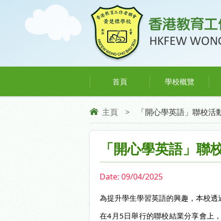
首頁
學校概覽
主頁
>
「開心學英語」聯校活
「開心學英語」聯
Date:
09/04/2025
為提升學生學習英語的興趣，本校透
在4月5日舉行的聯校結業分享會上，16位