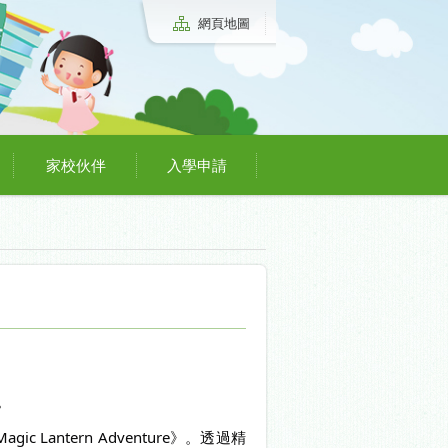
網頁地圖
家校伙伴
入學申請
。
antern Adventure》。透過精