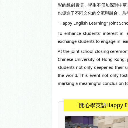
彩的戲劇表演，學生不僅加深對中華
也促進了不同文化的交流與融合，為
"Happy English Learning" Joint Sc
To enhance students' interest in l
exchange students to engage in lear
At the joint school closing ceremon
Chinese University of Hong Kong, 
students not only deepened their u
the world. This event not only fost
marking a meaningful conclusion to 
「開心學英語Happy E