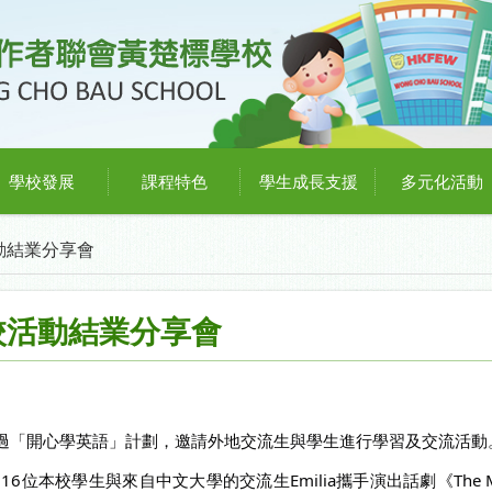
學校發展
課程特色
學生成長支援
多元化活動
動結業分享會
校活動結業分享會
過「開心學英語」計劃，邀請外地交流生與學生進行學習及交流活動
本校學生與來自中文大學的交流生Emilia攜手演出話劇《The Magic L