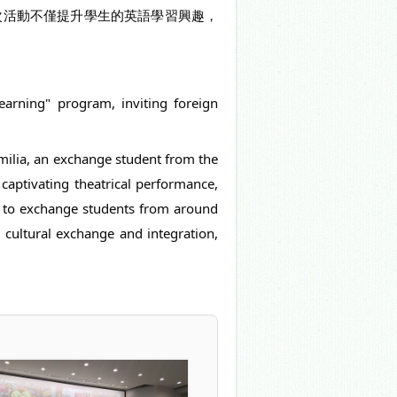
次活動不僅提升學生的英語學習興趣，
Learning" program, inviting foreign
Emilia, an exchange student from the
aptivating theatrical performance,
ss to exchange students from around
d cultural exchange and integration,