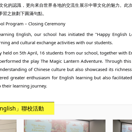
文化的認識，更向來自世界各地的交流生展示中華文化的魅力。此
學習之旅劃下圓滿句點。
hool Program – Closing Ceremony
earning English, our school has initiated the "Happy English 
ning and cultural exchange activities with our students.
y held on 5th April, 16 students from our school, together with 
performed the play The Magic Lantern Adventure. Through this c
nderstanding of Chinese culture but also showcased its richne
ered greater enthusiasm for English learning but also facilitate
their learning journey.
nglish」聯校活動