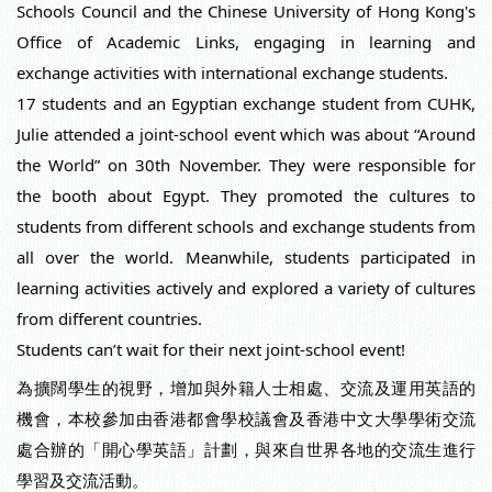
Schools Council and the Chinese University of Hong Kong's
Office of Academic Links, engaging in learning and
exchange activities with international exchange students.
17 students and an Egyptian exchange student from CUHK,
Julie attended a joint-school event which was about “Around
the World” on 30th November. They were responsible for
the booth about Egypt. They promoted the cultures to
students from different schools and exchange students from
all over the world. Meanwhile, students participated in
learning activities actively and explored a variety of cultures
from different countries.
Students can’t wait for their next joint-school event!
為擴闊學生的視野，增加與外籍人士相處、交流及運用英語的
機會，本校參加由香港都會學校議會及香港中文大學學術交流
處合辦的「開心學英語」計劃，與來自世界各地的交流生進行
學習及交流活動。