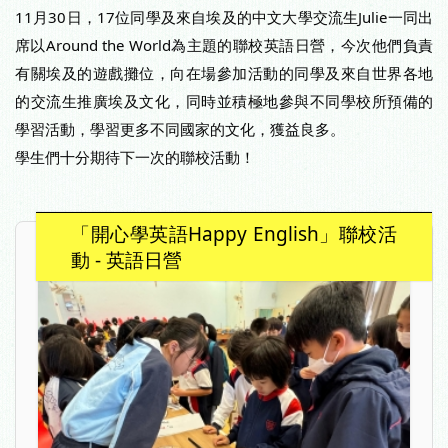
11月30日，17位同學及來自埃及的中文大學交流生Julie一同出
席以Around the World為主題的聯校英語日營，今次他們負責
有關埃及的遊戲攤位，向在場參加活動的同學及來自世界各地
的交流生推廣埃及文化，同時並積極地參與不同學校所預備的
學習活動，學習更多不同國家的文化，獲益良多。
學生們十分期待下一次的聯校活動！
「開心學英語Happy English」聯校活
動 - 英語日營