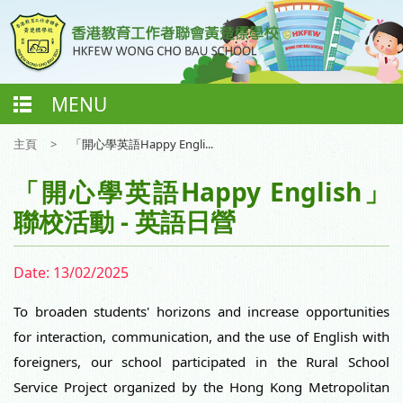
MENU
主頁
>
「開心學英語Happy Engli...
「開心學英語Happy English」
聯校活動 - 英語日營
Date:
13/02/2025
To broaden students' horizons and increase opportunities
for interaction, communication, and the use of English with
foreigners, our school participated in the Rural
School
Service Project organized by the Hong Kong Metropolitan