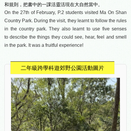
和規則，
把書中的一課活靈活現在大自然當中。
On the 27th of February, P.2 students visited Ma On Shan
Country Park. During the visit, they learnt to follow the rules
in the country park. They also learnt to use five senses
to
describe the things they could see, hear, feel and smell
in the park. It was a fruitful experience!
二年級跨學科遊郊野公園活動圖片