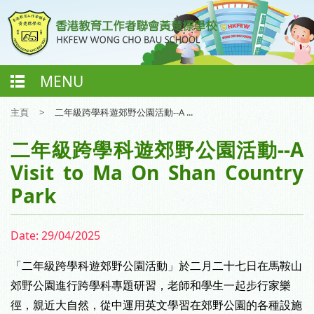
MENU
主頁
>
二年級跨學科遊郊野公園活動--A ...
二年級跨學科遊郊野公園活動--A
Visit to Ma On Shan Country
Park
Date:
29/04/2025
「二年級跨學科遊郊野公園活動」於二月二十七日在馬鞍山
郊野公園進行跨學科專題研習，
老師和學生一起步行家樂
徑，親近大自然，
從中運用英文學習在郊野公園的各種設施