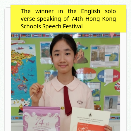
The winner in the English solo
verse speaking of 74th Hong Kong
Schools Speech Festival