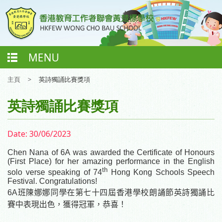
MENU
主頁
>
英詩獨誦比賽獎項
英詩獨誦比賽獎項
Date:
30/06/2023
C
hen Nana
of 6A was
awarded
the Certificate of
H
onours
(First Place) for her amazing performance in the English
th
solo verse speaking of 74
Hong Kong Schools Speech
Festival.
Congratulations!
6A
班陳娜
娜
同學在第七十四屆香港學校朗誦節英詩獨誦比
賽中表現出色，獲得冠軍，恭喜！