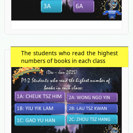
The students who read the highest
numbers of books in each class