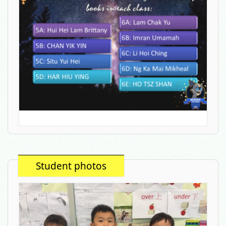
Student photos