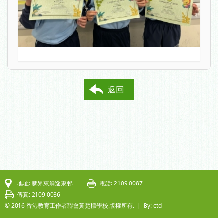
返回
地址: 新界東涌逸東邨
電話: 2109 0087
傳真: 2109 0086
© 2016 香港教育工作者聯會黃楚標學校.版權所有. |
By: ctd