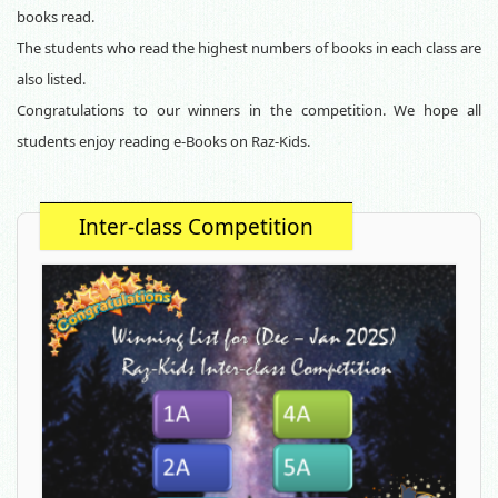
books read.
The students who read the highest numbers of books in each class are
also listed.
Congratulations to our winners in the
competition. We hope all
students enjoy reading e-Books on Raz-Kids.
Inter-class Competition