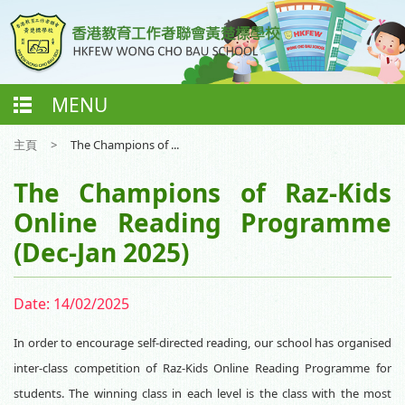
MENU
主頁
>
The Champions of ...
The Champions of Raz-Kids
Online Reading Programme
(Dec-Jan 2025)
Date:
14/02/2025
In order to encourage self-directed reading, our school has organised
inter-class competition of Raz-Kids Online Reading Programme for
students. The winning class in each level is the class with the most