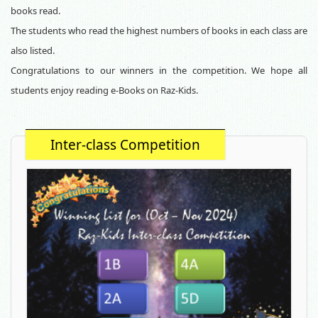
books read.
The students who read the highest numbers of books in each class are
also listed.
Congratulations to our winners in the
competition. We hope all
students enjoy reading e-Books on Raz-Kids.
Inter-class Competition