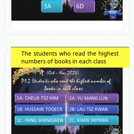
The students who read the highest
numbers of books in each class