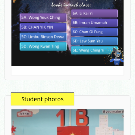
Student photos