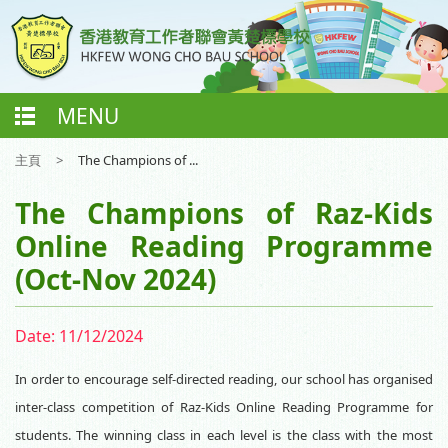
MENU
主頁
>
The Champions of ...
The Champions of Raz-Kids
Online Reading Programme
(Oct-Nov 2024)
Date:
11/12/2024
In order to encourage self-directed reading, our school has organised
inter-class competition of Raz-Kids Online Reading Programme for
students. The winning class in each level is the class with the most