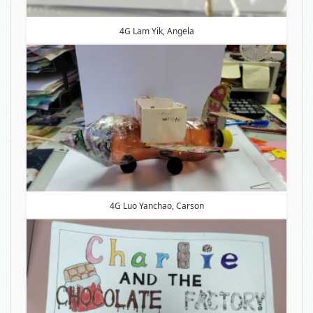
4G Lam Yik, Angela
4G Luo Yanchao, Carson