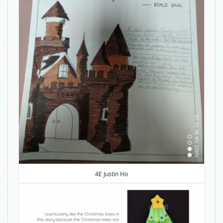
4E Justin Ho