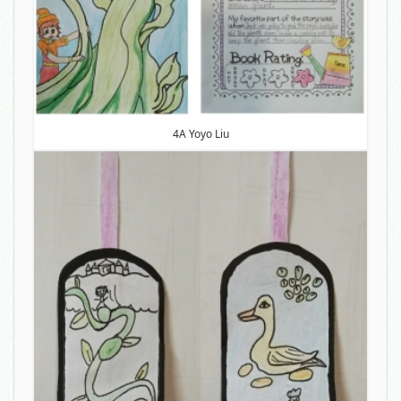
4A Yoyo Liu