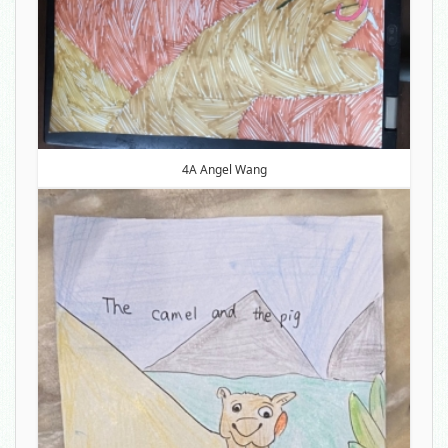
4A Angel Wang