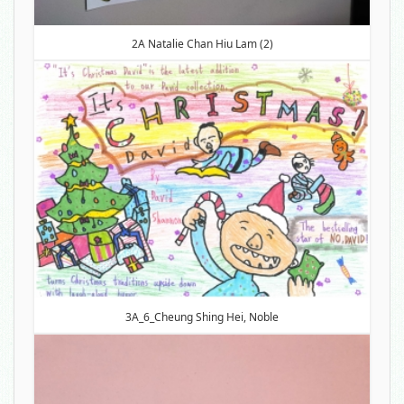
2A Natalie Chan Hiu Lam (2)
3A_6_Cheung Shing Hei, Noble