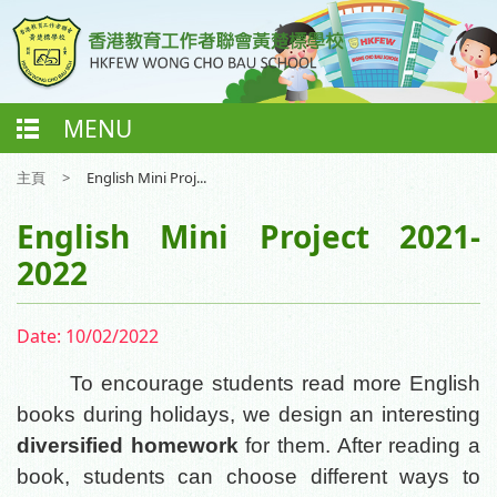
MENU
主頁
>
English Mini Proj...
English Mini Project 2021-
2022
Date:
10/02/2022
To encourage students read more English
books during holidays, we design an interesting
diversified homework
for them. After reading a
book, students can choose different ways to