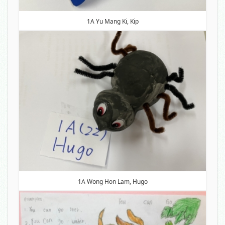
1A Yu Mang Ki, Kip
1A Wong Hon Lam, Hugo