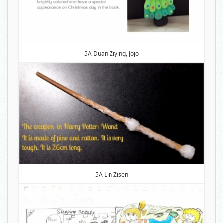
5A Duan Ziying, Jojo
5A Lin Zisen