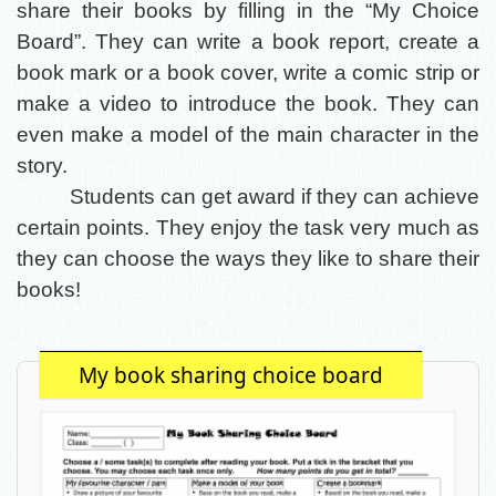
share their books by filling in the “My Choice
Board”. They can write a book report, create a
book mark or a book cover, write a comic strip or
make a video to introduce the book. They can
even make a model of the main character in the
story.
Students can get award if they can achieve
certain points. They enjoy the task very much as
they can choose the ways they like to share their
books!
My book sharing choice board