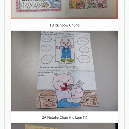
1B Rainbow Chung
2A Natalie Chan Hiu Lam (1)