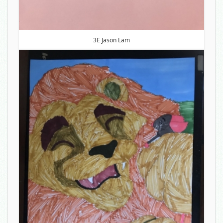
3E Jason Lam