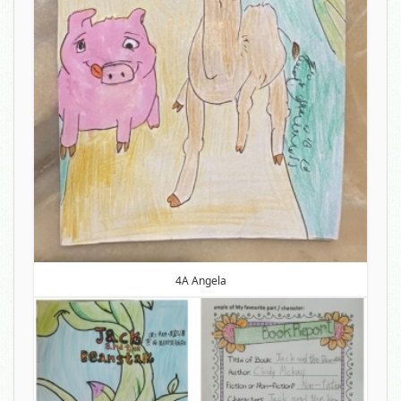
4A Angela