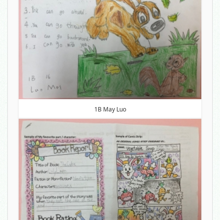
1B May Luo