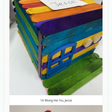
1A Wong Hei Yiu, Jesse