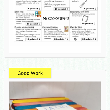
Good Work