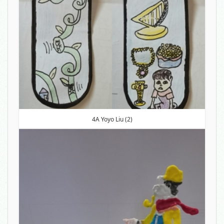
4A Yoyo Liu (2)