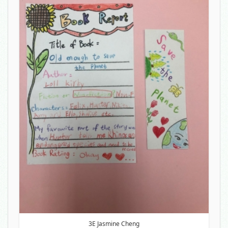
3E Jasmine Cheng