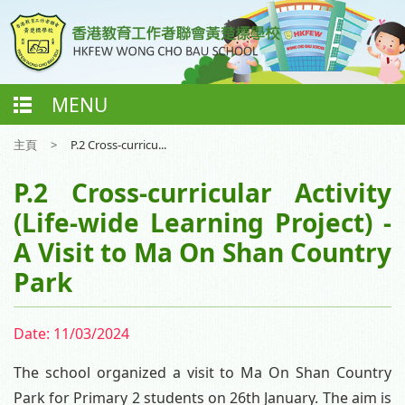
MENU
主頁
>
P.2 Cross-curricu...
P.2 Cross-curricular Activity
(Life-wide Learning Project) -
A Visit to Ma On Shan Country
Park
Date:
11/03/2024
The school organized a visit to Ma On Shan Country
Park for Primary 2 students on 26th January. The aim is