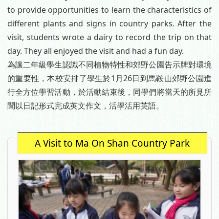
to provide opportunities to learn the characteristics of
different plants and signs in country parks. After the
visit, students wrote a dairy to record the trip on that
day. They all enjoyed the visit and had a fun day.
為讓二年級學生認識不同植物特性和郊野公園告示牌對環境
的重要性，本校安排了學生於1月26日到馬鞍山郊野公園進
行全方位學習活動，於活動結束後，同學們將當天的所見所
聞以日記形式完成英文作文，活學活用英語。
A Visit to Ma On Shan Country Park