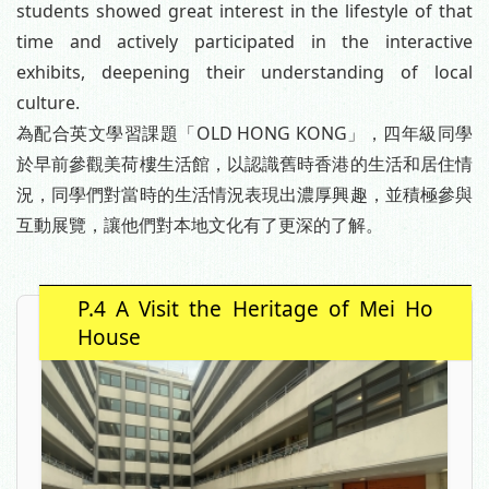
students showed great interest in the lifestyle of that
time and actively participated in the interactive
exhibits, deepening their understanding of local
culture.
為配合英文學習課題「OLD HONG KONG」，四年級同學
於早前參觀美荷樓生活館，以認識舊時香港的生活和居住情
況，同學們對當時的生活情況表現出濃厚興趣，並積極參與
互動展覽，讓他們對本地文化有了更深的了解。
P.4 A Visit the Heritage of Mei Ho
House