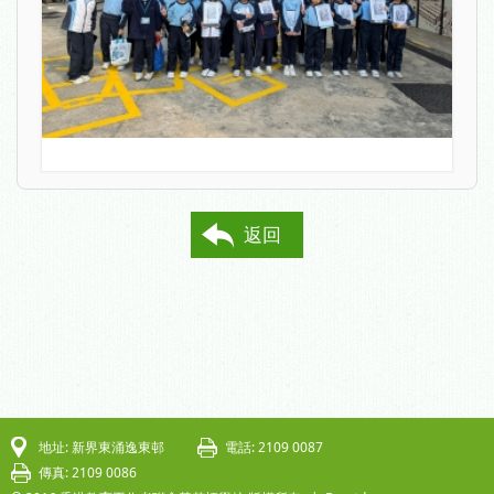
返回
地址: 新界東涌逸東邨
電話: 2109 0087
傳真: 2109 0086