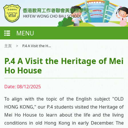
MENU
主頁
>
P.4 A Visit the H...
P.4 A Visit the Heritage of Mei
Ho House
Date:
08/12/2025
To align with the topic of the English subject "OLD
HONG KONG," our P.4 students visited the Heritage of
Mei Ho House to learn about the life and the living
conditions in old Hong Kong in early December. The