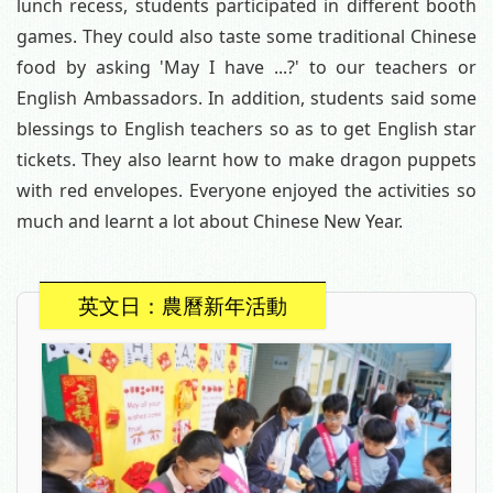
lunch recess, students participated in different booth
games. They could also taste some traditional Chinese
food by asking 'May I have ...?' to our teachers or
English Ambassadors. In addition, students said some
blessings to English teachers so as to get English star
tickets. They also learnt how to make dragon puppets
with red envelopes. Everyone enjoyed the activities so
much and learnt a lot about Chinese New Year.
英文日：農曆新年活動