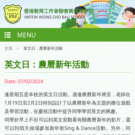
MENU
主頁
>
英文日：農曆新年活動
英文日：農曆新年活動
Date:
07/02/2024
逢星期五是本校的英文日活動。適逢農曆新年將至，老師在
1月19日至2月2日特別設計了以農曆新年為主題的攤位遊戲
及學習活動，在慶祝活動中提升同學學習英文的興趣。
同學於早上不但可以到英文室觀看有關農曆新年的影片，還
可以到雨天操場參加新年歌Sing & Dance活動。另外，同