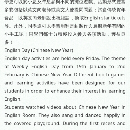
學更可以於小息及午息參與不同的攤位遊戲。活動形式豐富
多彩包括以英文向老師或英文大使提問問題；試食傳統賀年
食品；以英文向老師說出祝福語，換取English star tickets
等。此外，同學還可以學習用利是封製作與農曆新年有關的
小手工呢！同學們都十分積極投入參與各項活動，獲益良
多！
English Day (Chinese New Year)
English day activities are held every Friday. The theme
of Weekly English Day from 19th January to 2nd
February is Chinese New Year. Different booth games
and learning activities have been designed for our
students in order to enhance their interest in learning
English.
Students watched videos about Chinese New Year in
English Room. They also sang and danced happily in
the covered playground. During the first recess and