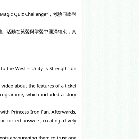
 Quiz Challenge"，考驗同學對
合作解難。活動在笑聲與掌聲中圓滿結束，真
to the West – Unity is Strength” on 
video about the features of a ticket 
 programme, which included a story 
with Princess Iron Fan. Afterwards, 
r correct answers, creating a lively 
dents encouraging them to trust one 