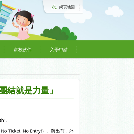
網頁地圖
家校伙伴
入學申請
gth 「團結就是力量」
th”。
et, No Entry!）。演出前，外