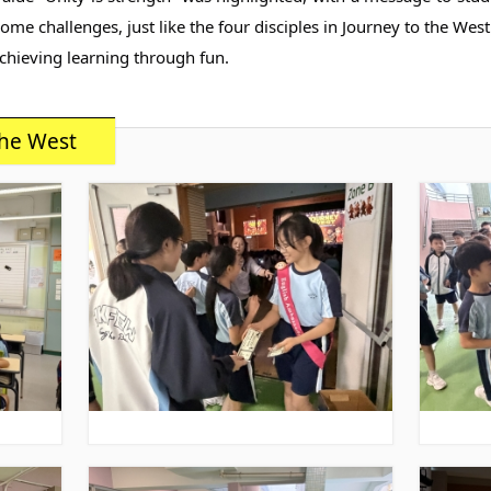
e challenges, just like the four disciples in Journey to the West.
chieving learning through fun.
he West