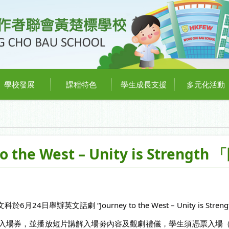
學校發展
課程特色
學生成長支援
多元化活動
o the West – Unity is Stren
舉辦英文話劇 “Journey to the West – Unity is Streng
，並播放短片講解入場劵內容及觀劇禮儀，學生須憑票入場（No Tick