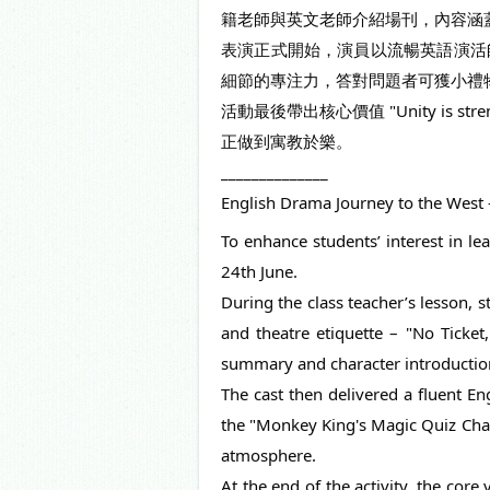
籍老師與英文老師介紹場刊，內容涵
表演正式開始，演員以流暢英語演活師徒取經及
細節的專注力，答對問題者可獲小禮
活動最後帶出核心價值 "Unity i
正做到寓教於樂。
______________
English Drama Journey to the West –
To enhance students’ interest in le
24th June.
During the class teacher’s lesson, s
and theatre etiquette – "No Ticket
summary and character introductions
The cast then delivered a fluent En
the "Monkey King's Magic Quiz Challe
atmosphere.
At the end of the activity, the cor