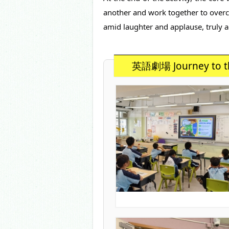
another and work together to overcom
amid laughter and applause, truly a
英語劇場 Journey to t