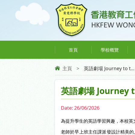
首頁
學校概覽
主頁
>
英語劇場 Journey to t...
英語劇場 Journey t
Date:
26/06/2026
為提升學生的英語學習興趣，本校英文科於6月24日
老師於早上班主任課派發設計精美的入場券