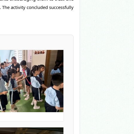
 The activity concluded successfully 