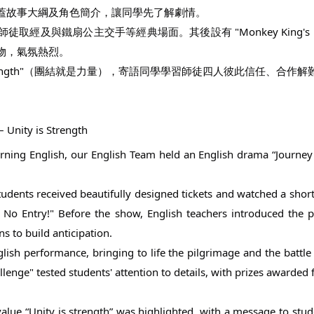
蓋故事大綱及角色簡介，讓同學先了解劇情。
與鐵扇公主交手等經典場面。其後設有 "Monkey King's Magic
物，氣氛熱烈。
s strength"（團結就是力量），寄語同學學習師徒四人彼此信任、
 Unity is Strength
arning English, our English Team held an English drama “Journey 
tudents received beautifully designed tickets and watched a short 
, No Entry!" Before the show, English teachers introduced the
 to build anticipation.
glish performance, bringing to life the pilgrimage and the battle 
nge" tested students' attention to details, with prizes awarded fo
e value “Unity is strength” was highlighted, with a message to stu