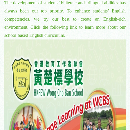
The development of students’ biliterate and trilingual abilities has
always been our top priority. To enhance students’ English
competencies, we try our best to create an English-rich
environment. Click the following link to learn more about our
school-based English curriculum.