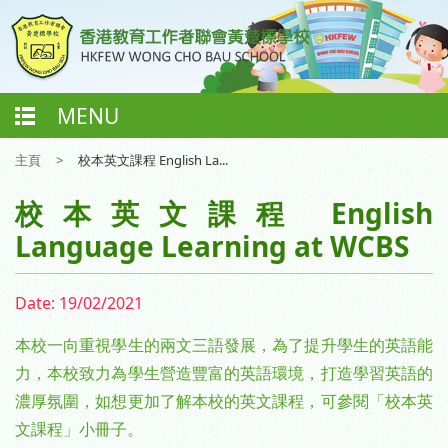
MENU
主頁
>
校本英文課程 English La...
校本英文課程 English
Language Learning at WCBS
Date:
19/02/2021
本校一向重視學生的兩文三語發展，為了提升學生的英語能
力，本校致力為學生營造豐富的英語環境，打造學習英語的
濃厚氛圍，如想更加了解本校的英文課程，可參閱「校本英
文課程」小冊子。