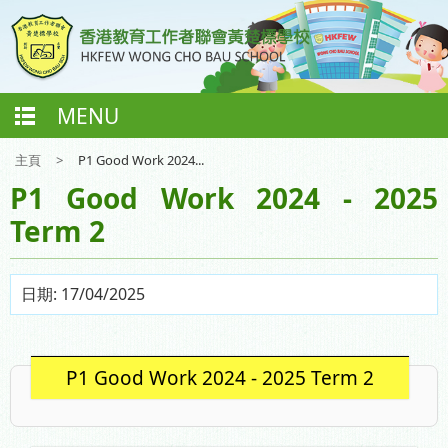
MENU
主頁
>
P1 Good Work 2024...
P1 Good Work 2024 - 2025
Term 2
日期:
17/04/2025
P1 Good Work 2024 - 2025 Term 2